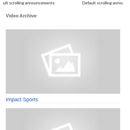
lt scrolling announcements
Default scrolling announc
Video Archive
Impact Sports