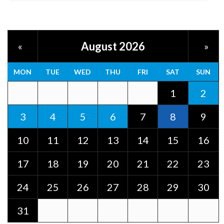
August 2026
«
»
MON
TUE
WED
THU
FRI
SAT
SUN
1
2
3
4
5
6
7
8
9
10
11
12
13
14
15
16
17
18
19
20
21
22
23
24
25
26
27
28
29
30
31