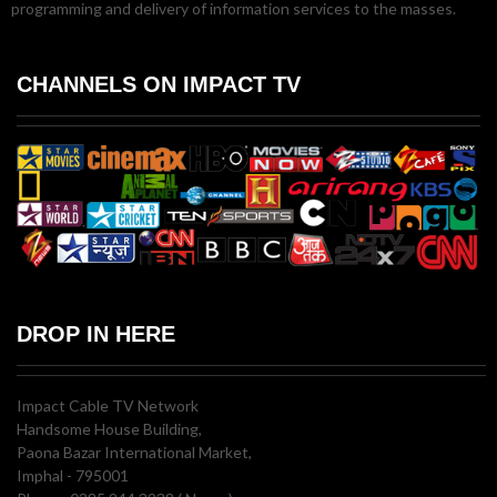
programming and delivery of information services to the masses.
CHANNELS ON IMPACT TV
DROP IN HERE
Impact Cable TV Network
Handsome House Building,
Paona Bazar International Market,
Imphal - 795001