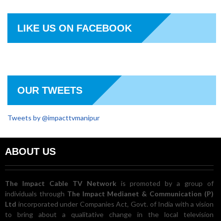
LIKE US ON FACEBOOK
OUR TWEETS
Tweets by @impacttvmanipur
ABOUT US
The Impact Cable TV Network
is promoted by a group of
individuals through
The Impact Medianet & Communication (P)
Ltd
incorporated under Companies Act, Govt. of India with a vision
to bring about a qualitative change in the local television