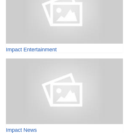
Impact Entertainment
Impact News