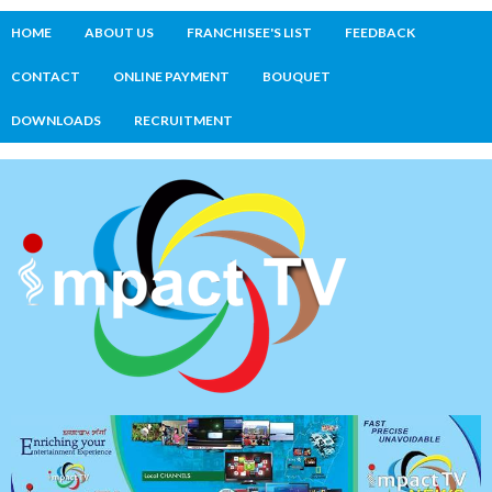
HOME
ABOUT US
FRANCHISEE'S LIST
FEEDBACK
CONTACT
ONLINE PAYMENT
BOUQUET
DOWNLOADS
RECRUITMENT