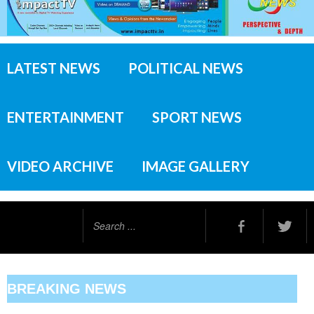
LATEST NEWS
POLITICAL NEWS
ENTERTAINMENT
SPORT NEWS
VIDEO ARCHIVE
IMAGE GALLERY
Search
...
BREAKING NEWS