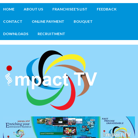
HOME
ABOUT US
FRANCHISEE'S LIST
FEEDBACK
CONTACT
ONLINE PAYMENT
BOUQUET
DOWNLOADS
RECRUITMENT