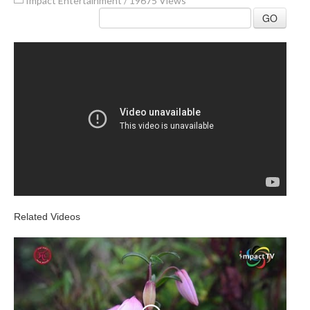
Impact Entertainment
/
19675 Views
GO
Related Videos