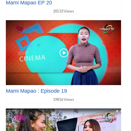
Mami Mapao EP 20
20533 Views
Mami Mapao : Episode 19
19816 Views