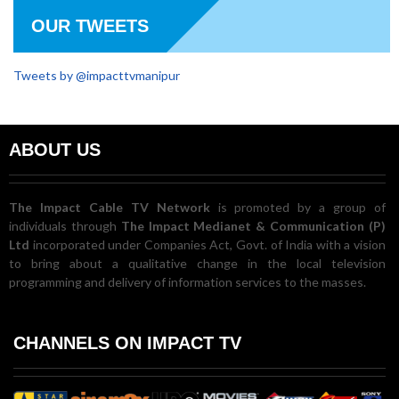
OUR TWEETS
Tweets by @impacttvmanipur
ABOUT US
The Impact Cable TV Network
is promoted by a group of
individuals through
The Impact Medianet & Communication (P)
Ltd
incorporated under Companies Act, Govt. of India with a vision
to bring about a qualitative change in the local television
programming and delivery of information services to the masses.
CHANNELS ON IMPACT TV