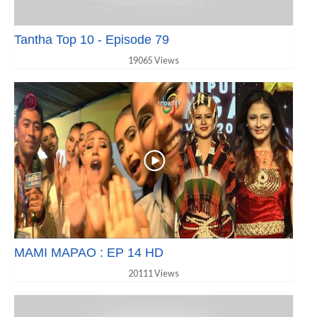
Tantha Top 10 - Episode 79
19065 Views
MAMI MAPAO : EP 14 HD
20111 Views