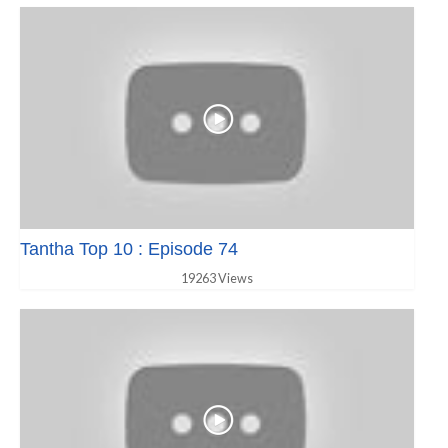
Tantha Top 10 : Episode 74
19263 Views