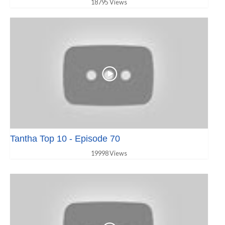
18795 Views
Tantha Top 10 - Episode 70
19998 Views