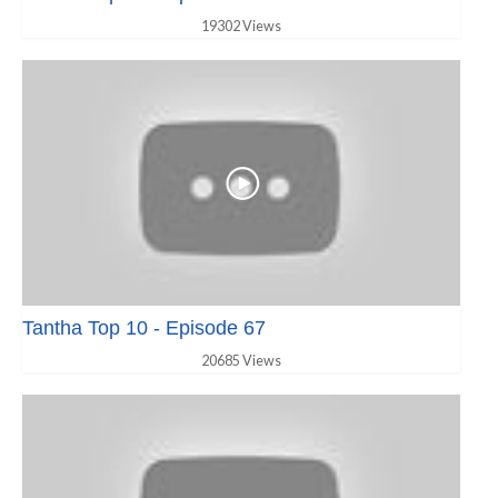
19302 Views
Tantha Top 10 - Episode 67
20685 Views