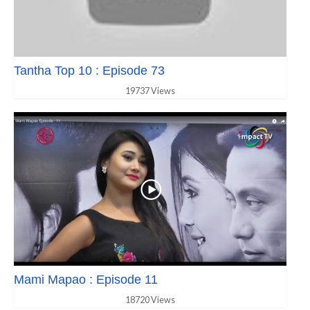
Tantha Top 10 : Episode 73
19737 Views
Mami Mapao : Episode 11
18720 Views