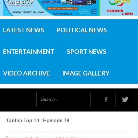
LATEST NEWS
POLITICAL NEWS
ENTERTAINMENT
SPORT NEWS
VIDEO ARCHIVE
IMAGE GALLERY
Search
...
Tantha Top 10 : Episode 78