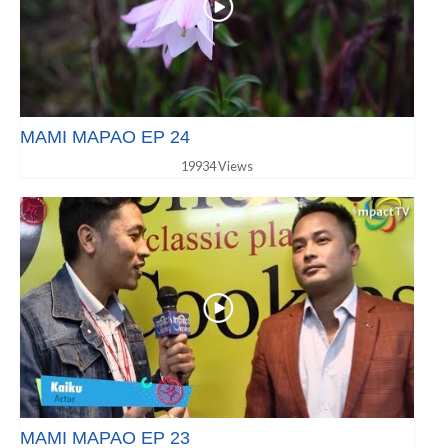
MAMI MAPAO EP 24
19934 Views
MAMI MAPAO EP 23