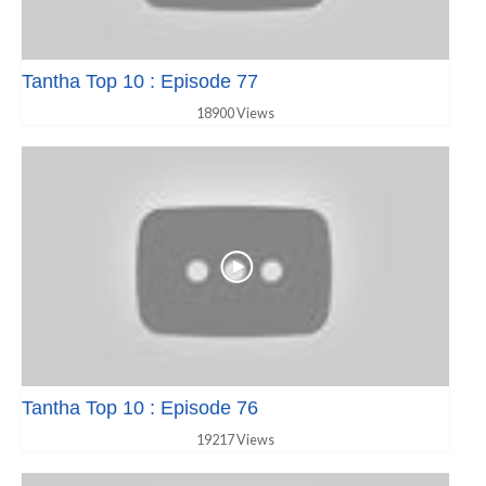
Tantha Top 10 : Episode 77
18900 Views
Tantha Top 10 : Episode 76
19217 Views