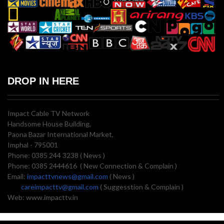
DROP IN HERE
Impact Cable TV Network
Handsome House Building,
Paona Bazar International Market,
Imphal - 795001
Phone: 0385 244 3238 ( News )
Phone: 0385 2444616 ( New Connection & Complain )
Email:
impacttvnews@gmail.com
( News )
careimpacttv@gmail.com
( Suggesstion & Complain )
Web: www.impacttv.in