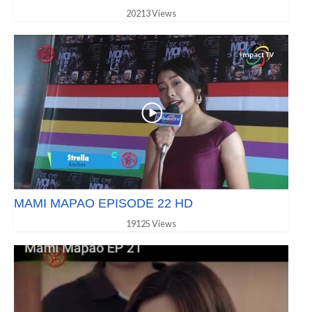
20213 Views
MAMI MAPAO EPISODE 22 HD
19125 Views