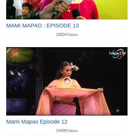
MAMI MAPAO : EPISODE 13
20804 Views
Mami Mapao Episode 12
19498 Views