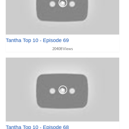
Tantha Top 10 - Episode 69
20408 Views
Tantha Top 10 - Episode 68