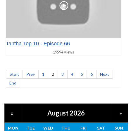
Tantha Top 10 - Episode 66
19594 Views
Start
Prev
1
2
3
4
5
6
Next
End
August 2026
«
»
MON
TUE
WED
THU
FRI
SAT
SUN