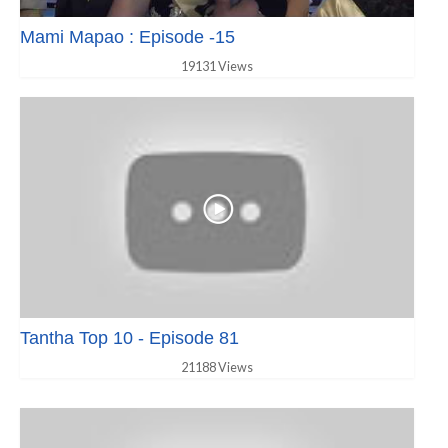
Mami Mapao : Episode -15
19131 Views
Tantha Top 10 - Episode 81
21188 Views