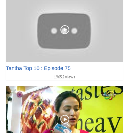
Tantha Top 10 : Episode 75
19652 Views