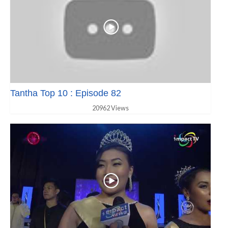
Tantha Top 10 : Episode 82
20962 Views