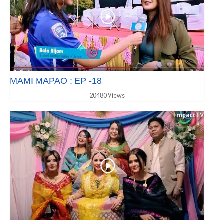
MAMI MAPAO : EP -18
20480 Views