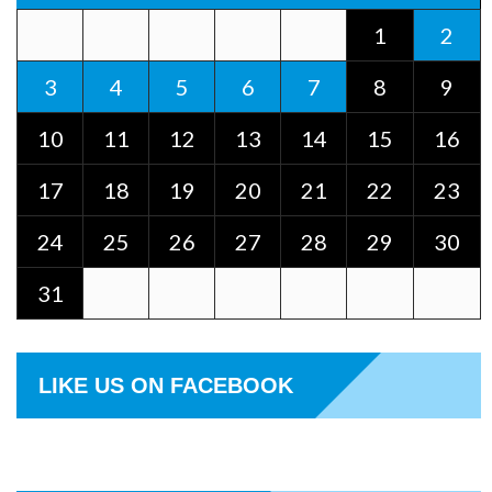
1
2
3
4
5
6
7
8
9
10
11
12
13
14
15
16
17
18
19
20
21
22
23
24
25
26
27
28
29
30
31
LIKE US ON FACEBOOK