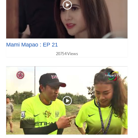
Mami Mapao : EP 21
20754 Views