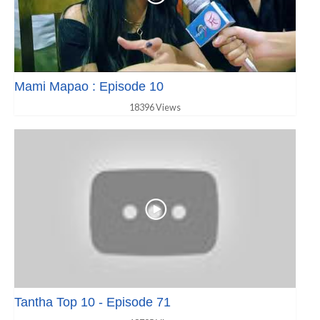
Mami Mapao : Episode 10
18396 Views
Tantha Top 10 - Episode 71