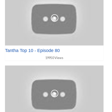
Tantha Top 10 - Episode 80
19950 Views