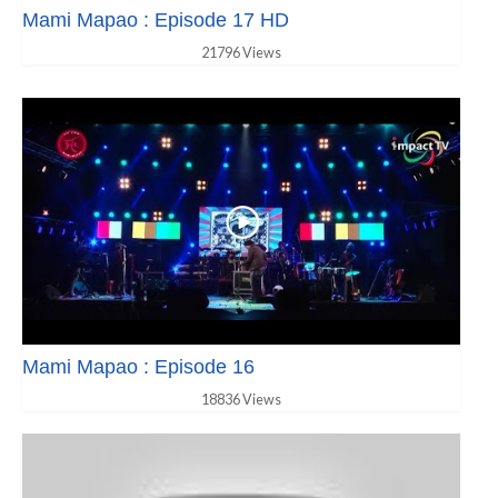
Mami Mapao : Episode 17 HD
21796 Views
Mami Mapao : Episode 16
18836 Views