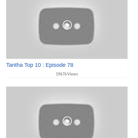
Tantha Top 10 : Episode 78
19676 Views