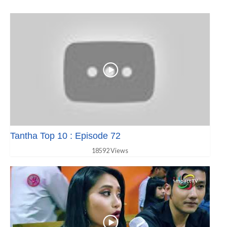
Tantha Top 10 : Episode 72
18592 Views