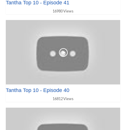
Tantha Top 10 - Episode 41
16980 Views
Tantha Top 10 - Episode 40
16812 Views