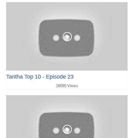
Tantha Top 10 - Episode 23
18085 Views