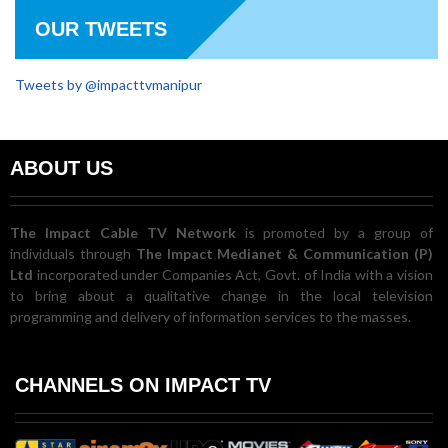
OUR TWEETS
Tweets by @impacttvmanipur
ABOUT US
The Impact Cable TV Network
is promoted by a group of
individuals through
The Impact Medianet & Communication (P)
Ltd
incorporated under Companies Act, Govt. of India with a vision
to bring about a qualitative change in the local television
programming and delivery of information services to the masses.
CHANNELS ON IMPACT TV