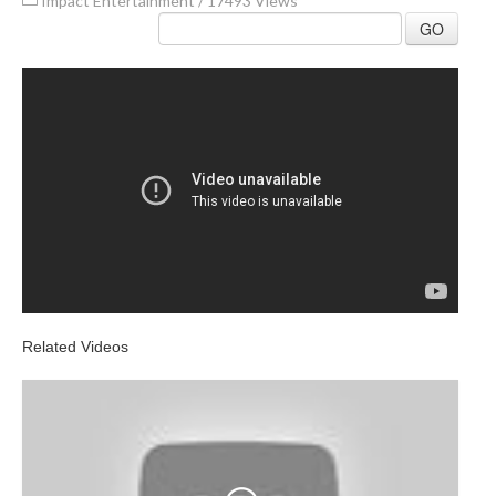
Impact Entertainment
/
17493 Views
GO
Related Videos