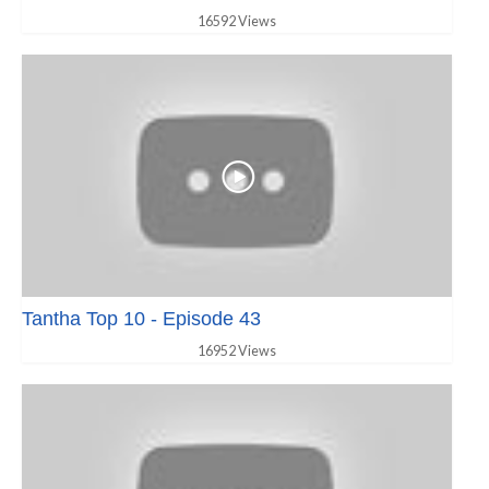
16592 Views
Tantha Top 10 - Episode 43
16952 Views