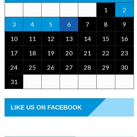
1
2
3
4
5
6
7
8
9
10
11
12
13
14
15
16
17
18
19
20
21
22
23
24
25
26
27
28
29
30
31
LIKE US ON FACEBOOK