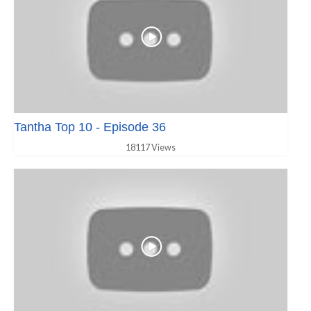
Tantha Top 10 - Episode 36
18117 Views