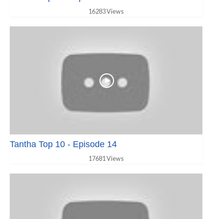
16283 Views
Tantha Top 10 - Episode 14
17681 Views