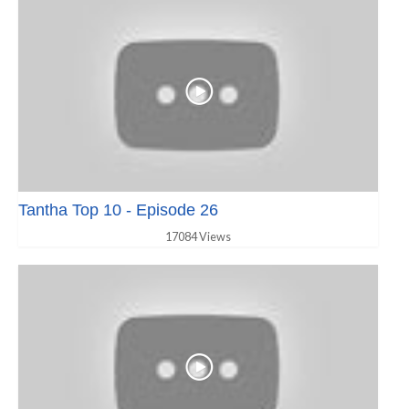
Tantha Top 10 - Episode 26
17084 Views