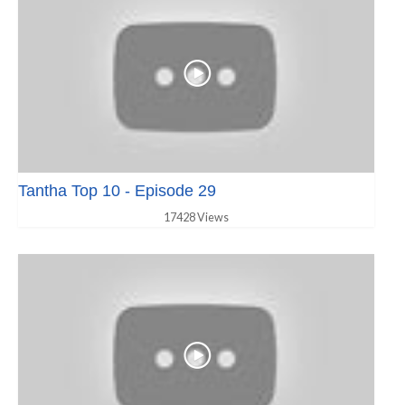
Tantha Top 10 - Episode 29
17428 Views