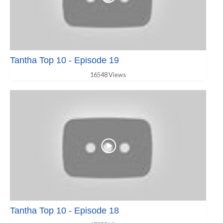
Tantha Top 10 - Episode 19
16548 Views
Tantha Top 10 - Episode 18