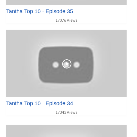
Tantha Top 10 - Episode 35
17076 Views
Tantha Top 10 - Episode 34
17343 Views