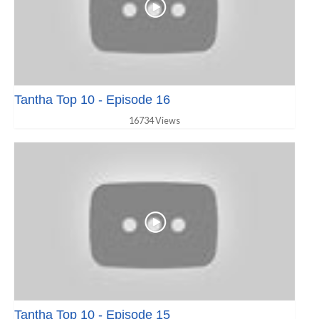
Tantha Top 10 - Episode 16
16734 Views
Tantha Top 10 - Episode 15