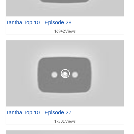
Tantha Top 10 - Episode 28
16942 Views
Tantha Top 10 - Episode 27
17501 Views