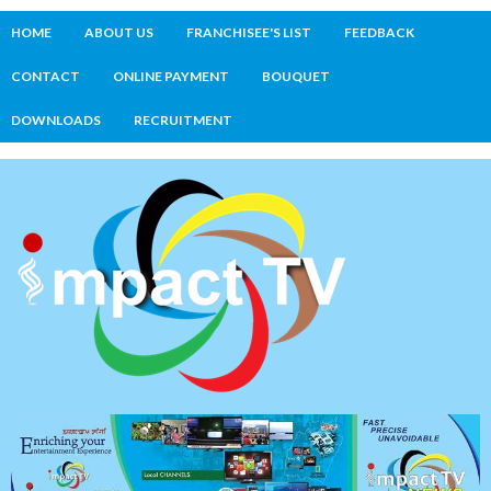
HOME
ABOUT US
FRANCHISEE'S LIST
FEEDBACK
CONTACT
ONLINE PAYMENT
BOUQUET
DOWNLOADS
RECRUITMENT