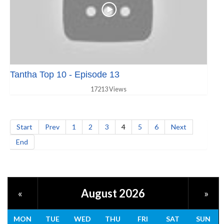
Tantha Top 10 - Episode 13
17213 Views
Start
Prev
1
2
3
4
5
6
Next
End
August 2026
«
»
MON
TUE
WED
THU
FRI
SAT
SUN