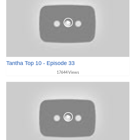
Tantha Top 10 - Episode 33
17644 Views