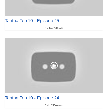
Tantha Top 10 - Episode 25
17167 Views
Tantha Top 10 - Episode 24
17873 Views