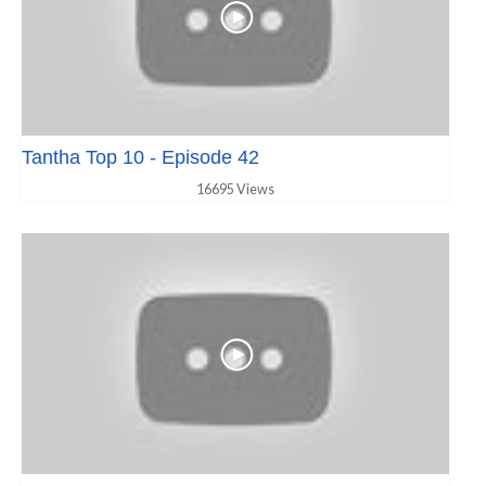
Tantha Top 10 - Episode 42
16695 Views