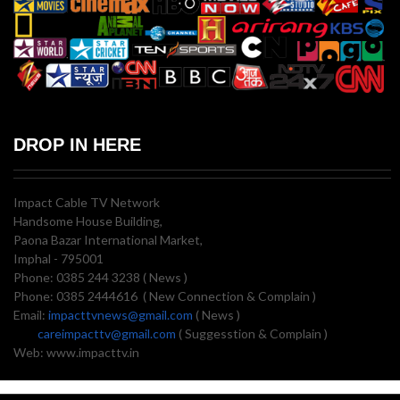
DROP IN HERE
Impact Cable TV Network
Handsome House Building,
Paona Bazar International Market,
Imphal - 795001
Phone: 0385 244 3238 ( News )
Phone: 0385 2444616 ( New Connection & Complain )
Email:
impacttvnews@gmail.com
( News )
careimpacttv@gmail.com
( Suggesstion & Complain )
Web: www.impacttv.in