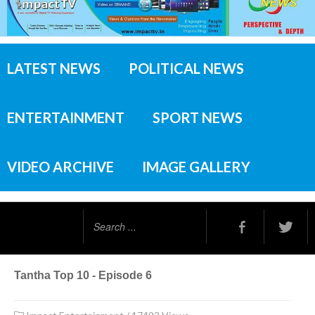
LATEST NEWS
POLITICAL NEWS
ENTERTAINMENT
SPORT NEWS
VIDEO ARCHIVE
IMAGE GALLERY
Search
...
Tantha Top 10 - Episode 6