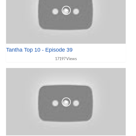
Tantha Top 10 - Episode 39
17197 Views