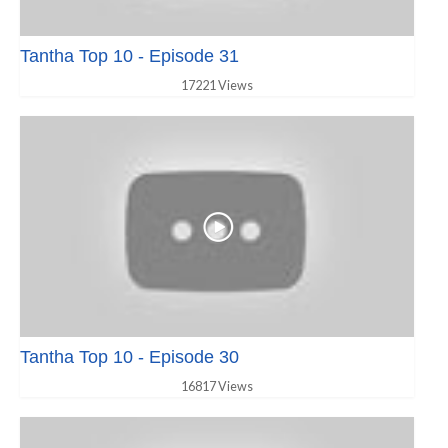
Tantha Top 10 - Episode 31
17221 Views
Tantha Top 10 - Episode 30
16817 Views