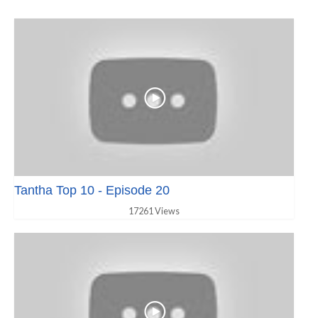
Tantha Top 10 - Episode 20
17261 Views