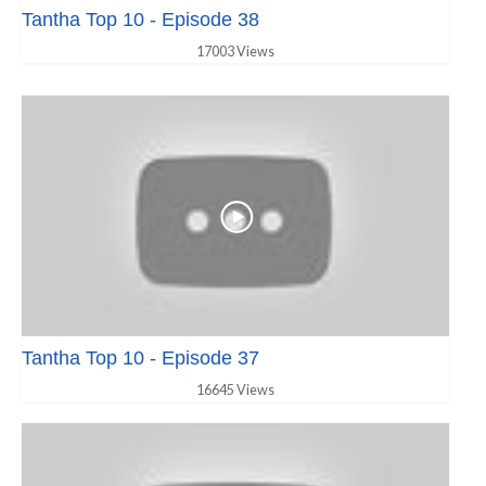
Tantha Top 10 - Episode 38
17003 Views
Tantha Top 10 - Episode 37
16645 Views