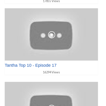
17855 Views
Tantha Top 10 - Episode 17
16294 Views