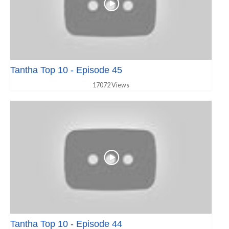
Tantha Top 10 - Episode 45
17072 Views
Tantha Top 10 - Episode 44