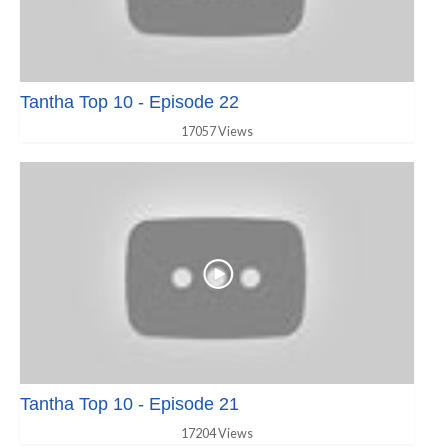
Tantha Top 10 - Episode 22
17057 Views
Tantha Top 10 - Episode 21
17204 Views